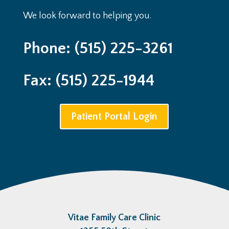
We look forward to helping you.
Phone: (515) 225-3261
Fax: (515) 225-1944
Patient Portal Login
Vitae Family Care Clinic