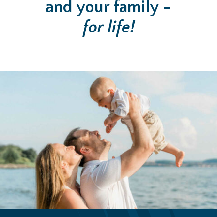
and your family –
for life!