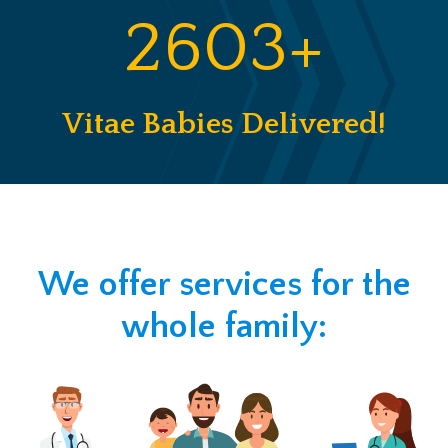
2603+
Vitae Babies Delivered!
We offer services for the
whole family: