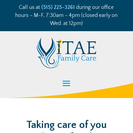
Call us at
(515) 225-3261
during our office
hours – M-F, 7:30am – 4pm (closed early on
Wed. at 12pm)
Taking care of you