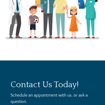
Contact Us Today!
Schedule an appointment with us, or ask a
question.