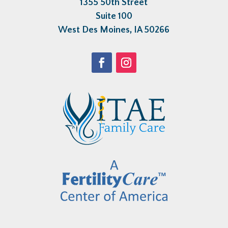
1355 50th Street
Suite 100
West Des Moines, IA 50266