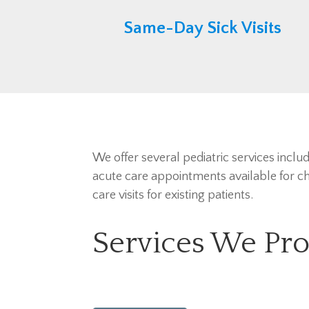
Same-Day Sick Visits
We offer several pediatric services inclu
acute care appointments available for chi
care visits for existing patients.
Services We Pro