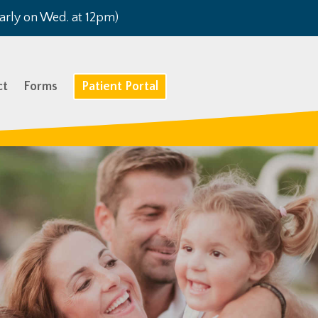
arly on Wed. at 12pm)
ct
Forms
Patient Portal