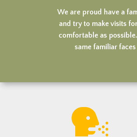
We are proud have a fami
and try to make visits for
comfortable as possible.
same familiar faces 
