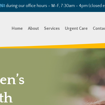
261
during our office hours – M-F, 7:30am – 4pm (closed e
Home
About
Services
Urgent Care
Conta
en’s
th