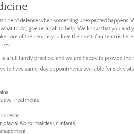
dicine
rst line of defense when something unexpected happens. 
 what to do, give us a call to help. We know that you and
ke care of the people you love the most. Our team is here 
ices!
c is a full family practice, and we are happy to provide the 
ve to have same-day appointments available for sick visits,
ains
ative Treatments
Concerns
niofacial Abnormalities (in infants)
Management