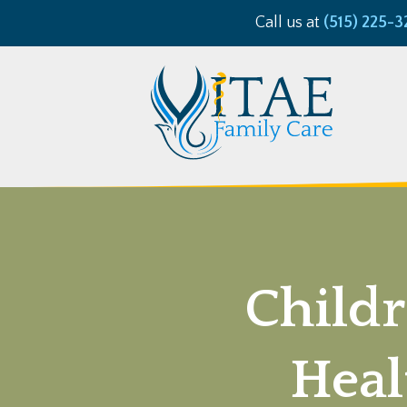
Call us at
(515) 225-3
Childr
Heal