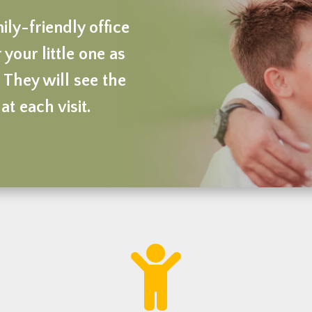
ly-friendly office
 your little one as
 They will see the
at each visit.
