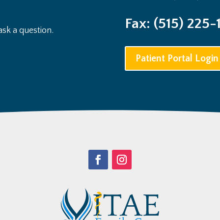
Fax: (515) 225-
sk a question.
Patient Portal Login