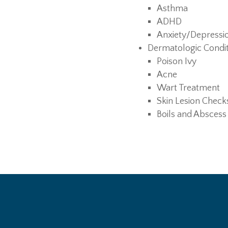
Asthma
ADHD
Anxiety/Depressi
Dermatologic Condi
Poison Ivy
Acne
Wart Treatment
Skin Lesion Check
Boils and Abscess