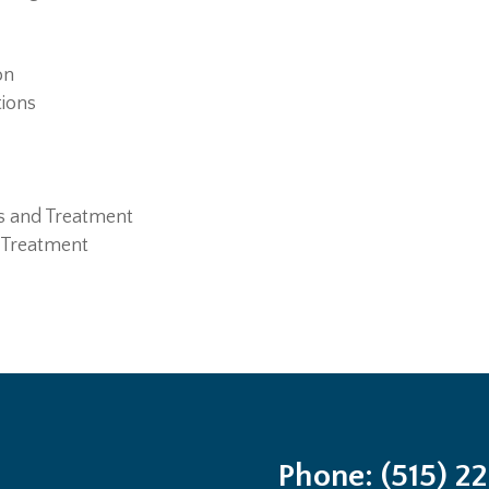
on
tions
s and Treatment
 Treatment
Phone: (515) 2