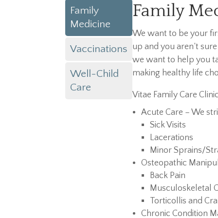
Family Me
Family
Medicine
We want to be your fi
up and you aren’t sure
Vaccinations
we want to help you ta
Well-Child
making healthy life cho
Care
Vitae Family Care Clini
Acute Care – We stri
Sick Visits
Lacerations
Minor Sprains/Str
Osteopathic Manipul
Back Pain
Musculoskeletal 
Torticollis and Cra
Chronic Condition 