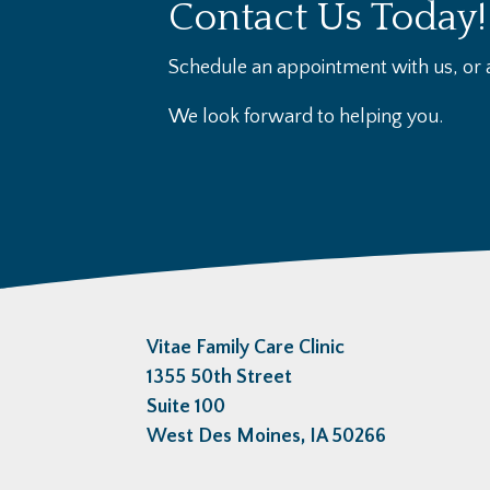
Contact Us Today!
Schedule an appointment with us, or a
We look forward to helping you.
Vitae Family Care Clinic
1355 50th Street
Suite 100
West Des Moines, IA 50266