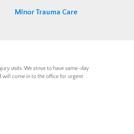
Minor Trauma Care
njury visits. We strive to have same-day
will come in to the office for urgent