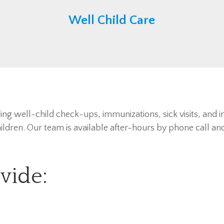
Well Child Care
ding well-child check-ups, immunizations, sick visits, and i
ldren. Our team is available after-hours by phone call and 
vide: