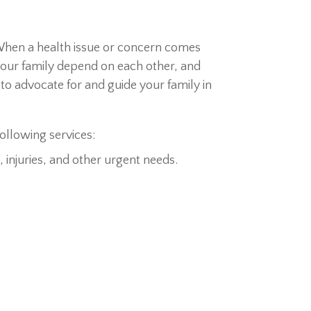
When a health issue or concern comes
 your family depend on each other, and
to advocate for and guide your family in
following services:
 injuries, and other urgent needs.