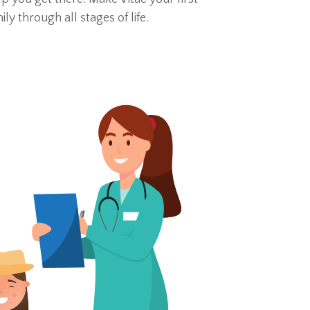
 through all stages of life.