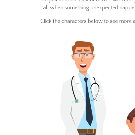
call when something unexpected happens.
Click the characters below to see more 