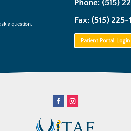
Phone: (515) 2
Fax: (515) 225-
sk a question.
Patient Portal Login