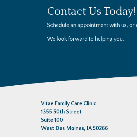
Contact Us Today!
Schedule an appointment with us, or a
We look forward to helping you.
Vitae Family Care Clinic
1355 50th Street
Suite 100
West Des Moines, IA 50266