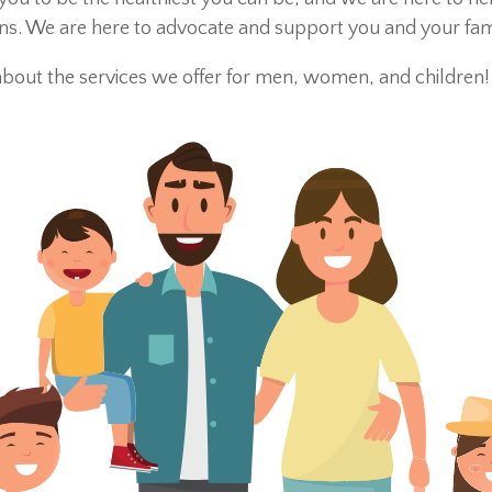
 We are here to advocate and support you and your family
about the services we offer for men, women, and children!