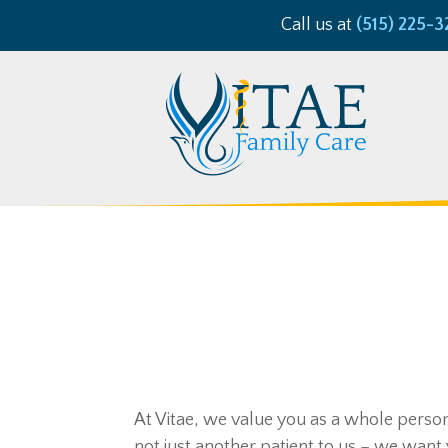
Call us at
(515) 225-3
At Vitae, we value you as a whole person 
not just another patient to us – we want 