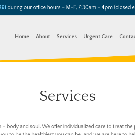
261
during our office hours – M-F, 7:30am – 4pm (closed e
Home
About
Services
Urgent Care
Conta
Services
– body and soul. We offer individualized care to treat the
you to be the healthiest you can be, and we are here to hel