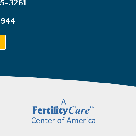
25-3261
1944