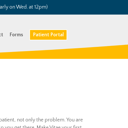
arly on Wed. at 12pm)
ct
Forms
Patient Portal
 patient, not only the problem. You are
p you get there. Make Vitae your first